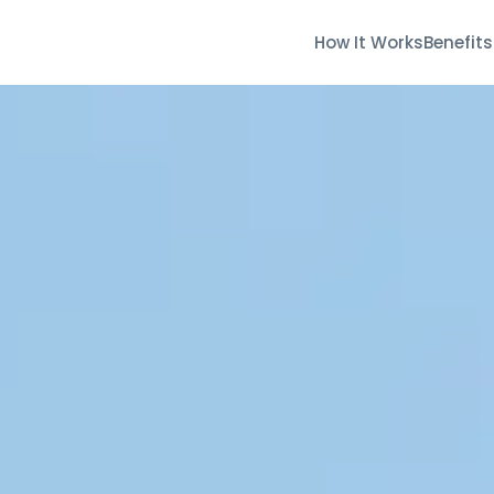
How It Works
Benefits