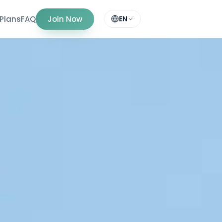
Plans
FAQ
Join Now
EN