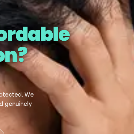
ordable
on?
rotected. We
d genuinely