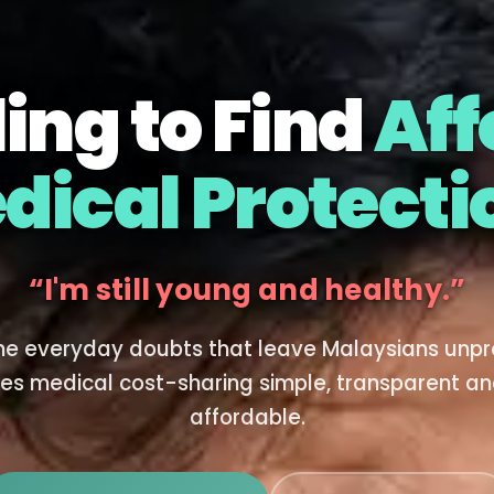
ing to Find
Aff
dical Protecti
I don't understand how it works.
he everyday doubts that leave Malaysians unp
es medical cost-sharing simple, transparent an
affordable.