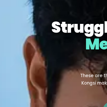
Struggl
Me
These are t
Kongsi mak