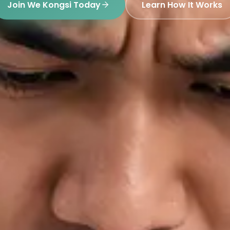
Join We Kongsi Today
Learn How It Works