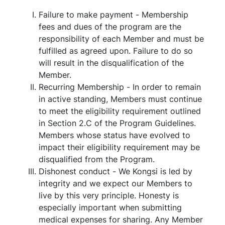
Failure to make payment - Membership
fees and dues of the program are the
responsibility of each Member and must be
fulfilled as agreed upon. Failure to do so
will result in the disqualification of the
Member.
Recurring Membership - In order to remain
in active standing, Members must continue
to meet the eligibility requirement outlined
in Section 2.C of the Program Guidelines.
Members whose status have evolved to
impact their eligibility requirement may be
disqualified from the Program.
Dishonest conduct - We Kongsi is led by
integrity and we expect our Members to
live by this very principle. Honesty is
especially important when submitting
medical expenses for sharing. Any Member