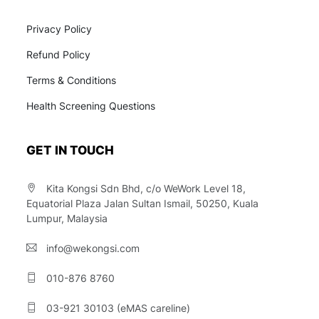
Privacy Policy
Refund Policy
Terms & Conditions
Health Screening Questions
GET IN TOUCH
Kita Kongsi Sdn Bhd, c/o WeWork Level 18,
Equatorial Plaza Jalan Sultan Ismail, 50250, Kuala
Lumpur, Malaysia
info@wekongsi.com
010-876 8760
03-921 30103 (eMAS careline)