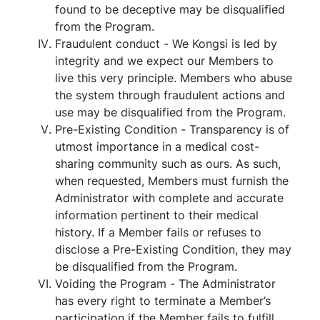
found to be deceptive may be disqualified
from the Program.
Fraudulent conduct - We Kongsi is led by
integrity and we expect our Members to
live this very principle. Members who abuse
the system through fraudulent actions and
use may be disqualified from the Program.
Pre-Existing Condition - Transparency is of
utmost importance in a medical cost-
sharing community such as ours. As such,
when requested, Members must furnish the
Administrator with complete and accurate
information pertinent to their medical
history. If a Member fails or refuses to
disclose a Pre-Existing Condition, they may
be disqualified from the Program.
Voiding the Program - The Administrator
has every right to terminate a Member’s
participation if the Member fails to fulfill