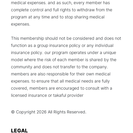
medical expenses. and as such, every member has
complete control and full rights to withdraw from the
program at any time and to stop sharing medical
expenses.
This membership should not be considered and does not
function as a group insurance policy or any individual
insurance policy. our program operates under a unique
model where the risk of each member is shared by the
community and does not transfer to the company.
members are also responsible for their own medical
expenses. to ensure that all medical needs are fully
covered, members are encouraged to consult with a
licensed insurance or takaful provider
© Copyright
2026 All Rights Reserved.
LEGAL