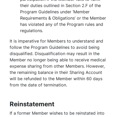
their duties outlined in Section 2.F of the
Program Guidelines under ‘Member
Requirements & Obligations’ or the Member
has violated any of the Program rules and
regulations.
It is imperative for Members to understand and
follow the Program Guidelines to avoid being
disqualified. Disqualification may result in the
Member no longer being able to receive medical
expense sharing from other Members. However,
the remaining balance in their Sharing Account
will be refunded to the Member within 60 days
from the date of termination.
Reinstatement
If a former Member wishes to be reinstated into