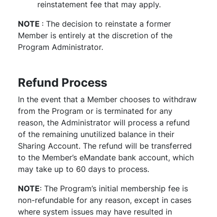
reinstatement fee that may apply.
NOTE
: The decision to reinstate a former
Member is entirely at the discretion of the
Program Administrator.
Refund Process
In the event that a Member chooses to withdraw
from the Program or is terminated for any
reason, the Administrator will process a refund
of the remaining unutilized balance in their
Sharing Account. The refund will be transferred
to the Member’s eMandate bank account, which
may take up to 60 days to process.
NOTE
: The Program’s initial membership fee is
non-refundable for any reason, except in cases
where system issues may have resulted in