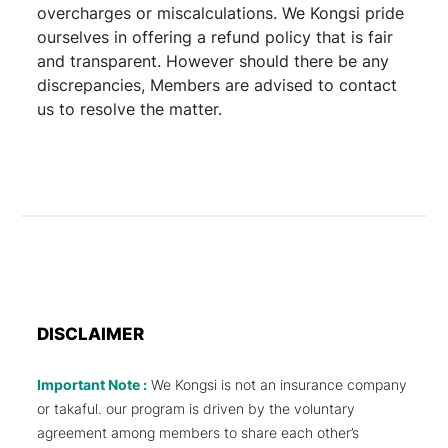
overcharges or miscalculations. We Kongsi pride
ourselves in offering a refund policy that is fair
and transparent. However should there be any
discrepancies, Members are advised to contact
us to resolve the matter.
DISCLAIMER
Important Note :
We Kongsi is not an insurance company
or takaful. our program is driven by the voluntary
agreement among members to share each other’s