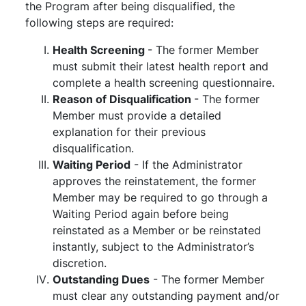
the Program after being disqualified, the
following steps are required:
Health Screening
- The former Member
must submit their latest health report and
complete a health screening questionnaire.
Reason of Disqualification
- The former
Member must provide a detailed
explanation for their previous
disqualification.
Waiting Period
- If the Administrator
approves the reinstatement, the former
Member may be required to go through a
Waiting Period again before being
reinstated as a Member or be reinstated
instantly, subject to the Administrator’s
discretion.
Outstanding Dues
- The former Member
must clear any outstanding payment and/or