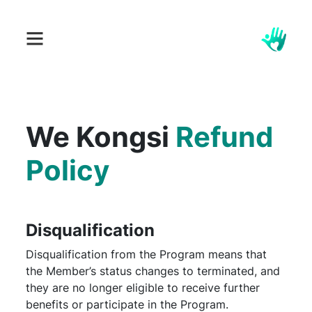
We Kongsi
Refund
Policy
Disqualification
Disqualification from the Program means that
the Member’s status changes to terminated, and
they are no longer eligible to receive further
benefits or participate in the Program.