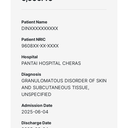
Patient Name
DINXXXXXXXXXX
Patient NRIC
9608XX-XX-XXXX
Hospital
PANTAI HOSPITAL CHERAS
Diagnosis
GRANULOMATOUS DISORDER OF SKIN
AND SUBCUTANEOUS TISSUE,
UNSPECIFIED
Admission Date
2025-06-04
Discharge Date