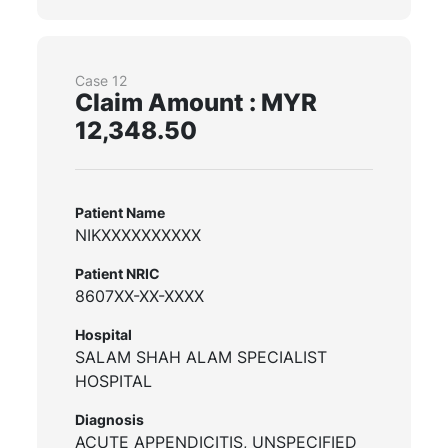
Case 12
Claim Amount : MYR
12,348.50
Patient Name
NIKXXXXXXXXXX
Patient NRIC
8607XX-XX-XXXX
Hospital
SALAM SHAH ALAM SPECIALIST
HOSPITAL
Diagnosis
ACUTE APPENDICITIS, UNSPECIFIED