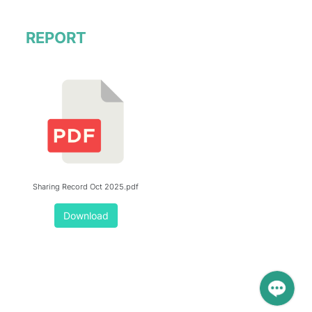
REPORT
Sharing Record Oct 2025.pdf
Download