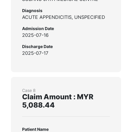
Diagnosis
ACUTE APPENDICITIS, UNSPECIFIED
Admission Date
2025-07-16
Discharge Date
2025-07-17
Case 8
Claim Amount : MYR
5,088.44
Patient Name