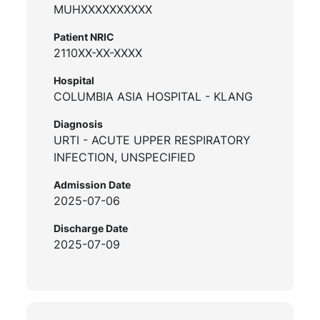
MUHXXXXXXXXXX
Patient NRIC
2110XX-XX-XXXX
Hospital
COLUMBIA ASIA HOSPITAL - KLANG
Diagnosis
URTI - ACUTE UPPER RESPIRATORY
INFECTION, UNSPECIFIED
Admission Date
2025-07-06
Discharge Date
2025-07-09