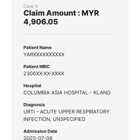
Case 9
Claim Amount : MYR
4,906.05
Patient Name
YARXXXXXXXXXX
Patient NRIC
2306XX-XX-XXXX
Hospital
COLUMBIA ASIA HOSPITAL - KLANG
Diagnosis
URTI - ACUTE UPPER RESPIRATORY
INFECTION, UNSPECIFIED
Admission Date
2025-07-06