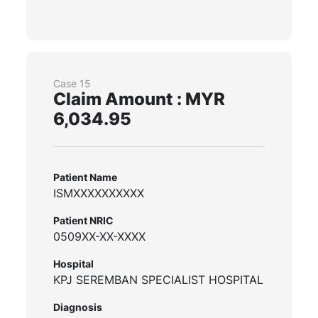
Case 15
Claim Amount : MYR
6,034.95
Patient Name
ISMXXXXXXXXXX
Patient NRIC
0509XX-XX-XXXX
Hospital
KPJ SEREMBAN SPECIALIST HOSPITAL
Diagnosis