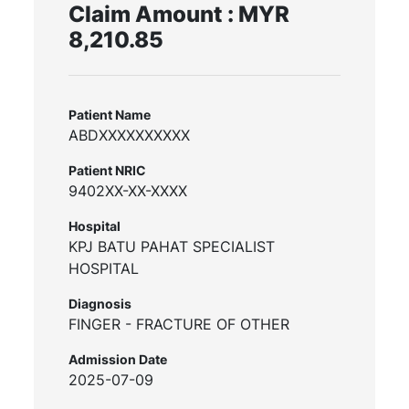
Claim Amount : MYR
8,210.85
Patient Name
ABDXXXXXXXXXX
Patient NRIC
9402XX-XX-XXXX
Hospital
KPJ BATU PAHAT SPECIALIST
HOSPITAL
Diagnosis
FINGER - FRACTURE OF OTHER
Admission Date
2025-07-09