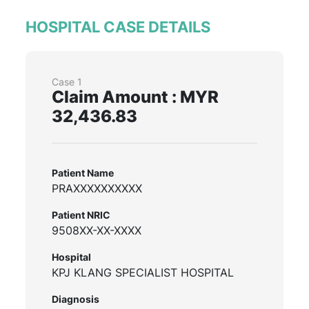
HOSPITAL CASE DETAILS
Case 1
Claim Amount : MYR
32,436.83
Patient Name
PRAXXXXXXXXXX
Patient NRIC
9508XX-XX-XXXX
Hospital
KPJ KLANG SPECIALIST HOSPITAL
Diagnosis