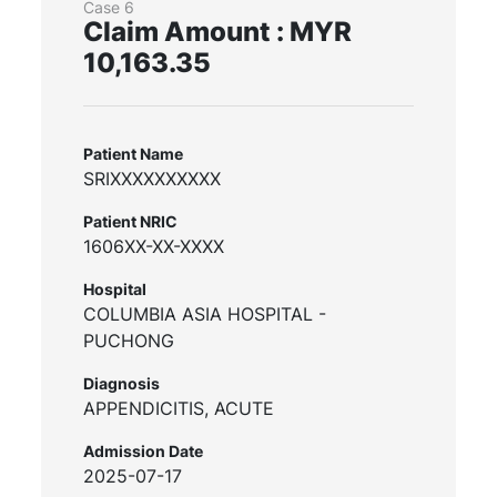
Case 6
Claim Amount : MYR
10,163.35
Patient Name
SRIXXXXXXXXXX
Patient NRIC
1606XX-XX-XXXX
Hospital
COLUMBIA ASIA HOSPITAL -
PUCHONG
Diagnosis
APPENDICITIS, ACUTE
Admission Date
2025-07-17