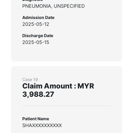
PNEUMONIA, UNSPECIFIED
Admission Date
2025-05-12
Discharge Date
2025-05-15
Case 19
Claim Amount : MYR
3,988.27
Patient Name
SHAXXXXXXXXXX