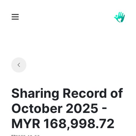
Sharing Record of
October 2025 -
MYR 168,998.72