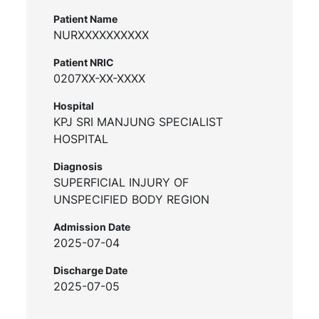
Patient Name
NURXXXXXXXXXX
Patient NRIC
0207XX-XX-XXXX
Hospital
KPJ SRI MANJUNG SPECIALIST
HOSPITAL
Diagnosis
SUPERFICIAL INJURY OF
UNSPECIFIED BODY REGION
Admission Date
2025-07-04
Discharge Date
2025-07-05