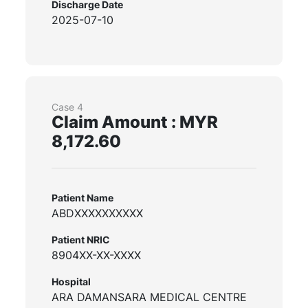
Discharge Date
2025-07-10
Case 4
Claim Amount : MYR
8,172.60
Patient Name
ABDXXXXXXXXXX
Patient NRIC
8904XX-XX-XXXX
Hospital
ARA DAMANSARA MEDICAL CENTRE