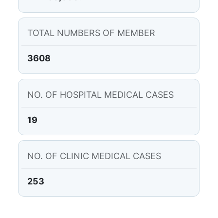
TOTAL NUMBERS OF MEMBER
3608
NO. OF HOSPITAL MEDICAL CASES
19
NO. OF CLINIC MEDICAL CASES
253