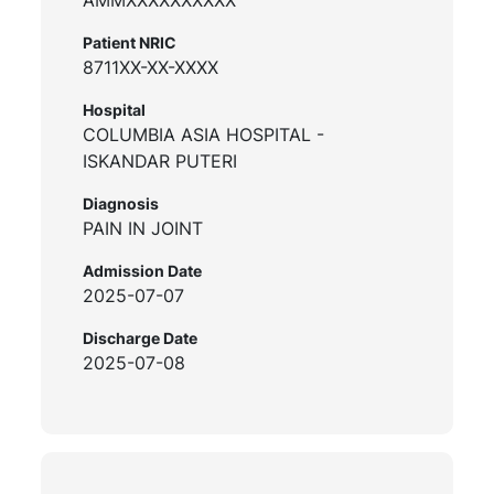
Patient NRIC
8711XX-XX-XXXX
Hospital
COLUMBIA ASIA HOSPITAL -
ISKANDAR PUTERI
Diagnosis
PAIN IN JOINT
Admission Date
2025-07-07
Discharge Date
2025-07-08