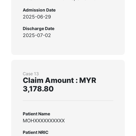
Admission Date
2025-06-29
Discharge Date
2025-07-02
Case 13
Claim Amount : MYR
3,178.80
Patient Name
MOHXXXXXXXXXX
Patient NRIC