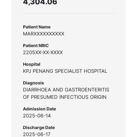
4,304.06
Patient Name
MARXXXXXXXXXX
Patient NRIC
2205XX-XX-XXXX
Hospital
KPJ PENANG SPECIALIST HOSPITAL
Diagnosis
DIARRHOEA AND GASTROENTERITIS
OF PRESUMED INFECTIOUS ORIGIN
Admission Date
2025-06-14
Discharge Date
2025-06-17