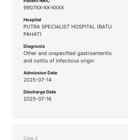
Patient NRIC
9907XX-XX-XXXX
Hospital
PUTRA SPECIALIST HOSPITAL (BATU
PAHAT)
Diagnosis
Other and unspecified gastroenteritis
and colitis of infectious origin
Admission Date
2025-07-14
Discharge Date
2025-07-16
Case 3