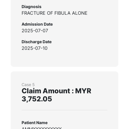
Diagnosis
FRACTURE OF FIBULA ALONE
Admission Date
2025-07-07
Discharge Date
2025-07-10
Case 5
Claim Amount : MYR
3,752.05
Patient Name
AMMXXXXXXXXXX