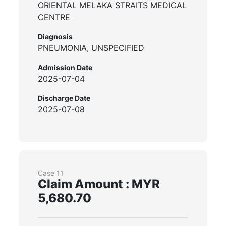
ORIENTAL MELAKA STRAITS MEDICAL
CENTRE
Diagnosis
PNEUMONIA, UNSPECIFIED
Admission Date
2025-07-04
Discharge Date
2025-07-08
Case 11
Claim Amount : MYR
5,680.70