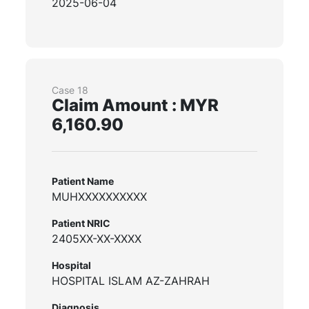
2025-06-04
Case 18
Claim Amount : MYR
6,160.90
Patient Name
MUHXXXXXXXXXX
Patient NRIC
2405XX-XX-XXXX
Hospital
HOSPITAL ISLAM AZ-ZAHRAH
Diagnosis