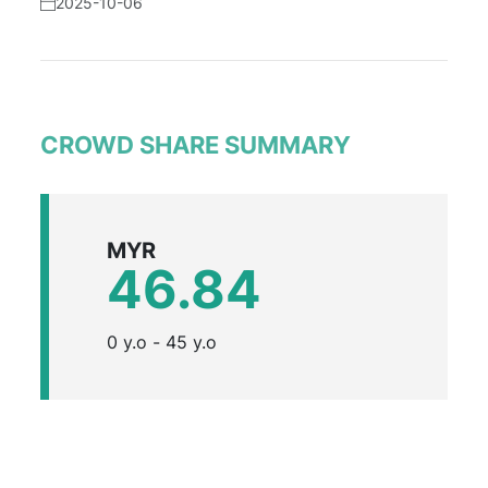
2025-10-06
CROWD SHARE SUMMARY
MYR
46.84
0 y.o - 45 y.o