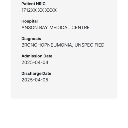
Patient NRIC
1712XX-XX-XXXX
Hospital
ANSON BAY MEDICAL CENTRE
Diagnosis
BRONCHOPNEUMONIA, UNSPECIFIED
Admission Date
2025-04-04
Discharge Date
2025-04-05