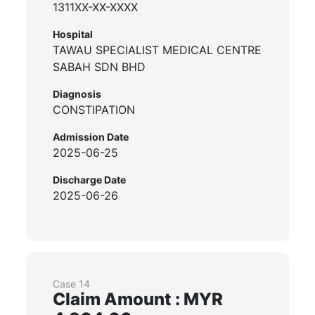
1311XX-XX-XXXX
Hospital
TAWAU SPECIALIST MEDICAL CENTRE
SABAH SDN BHD
Diagnosis
CONSTIPATION
Admission Date
2025-06-25
Discharge Date
2025-06-26
Case 14
Claim Amount : MYR