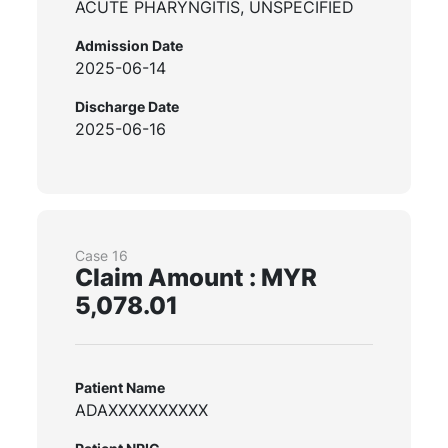
ACUTE PHARYNGITIS, UNSPECIFIED
Admission Date
2025-06-14
Discharge Date
2025-06-16
Case 16
Claim Amount : MYR
5,078.01
Patient Name
ADAXXXXXXXXXX