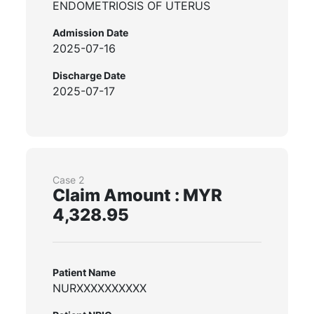
ENDOMETRIOSIS OF UTERUS
Admission Date
2025-07-16
Discharge Date
2025-07-17
Case 2
Claim Amount : MYR
4,328.95
Patient Name
NURXXXXXXXXXX