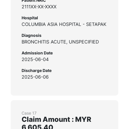
Patient NRIC
2111XX-XX-XXXX
Hospital
COLUMBIA ASIA HOSPITAL - SETAPAK
Diagnosis
BRONCHITIS ACUTE, UNSPECIFIED
Admission Date
2025-06-04
Discharge Date
2025-06-06
Case 17
Claim Amount : MYR
6,605.40