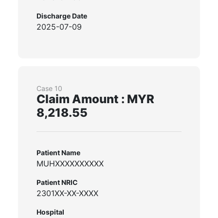
Discharge Date
2025-07-09
Case 10
Claim Amount : MYR
8,218.55
Patient Name
MUHXXXXXXXXXX
Patient NRIC
2301XX-XX-XXXX
Hospital