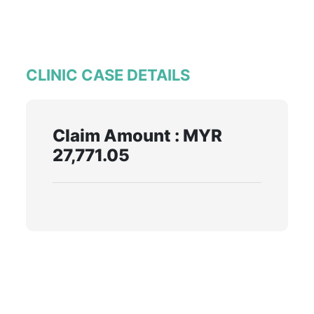
CLINIC CASE DETAILS
Claim Amount : MYR
27,771.05