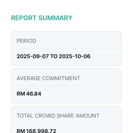
REPORT SUMMARY
PERIOD
2025-09-07 TO 2025-10-06
AVERAGE COMMITMENT
RM 46.84
TOTAL CROWD SHARE AMOUNT
RM 168,998.72