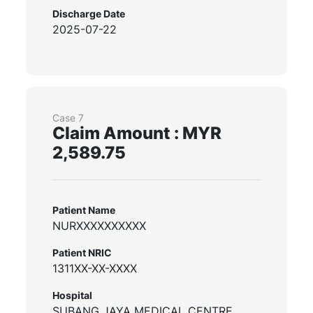
Discharge Date
2025-07-22
Case 7
Claim Amount : MYR
2,589.75
Patient Name
NURXXXXXXXXXX
Patient NRIC
1311XX-XX-XXXX
Hospital
SUBANG JAYA MEDICAL CENTRE