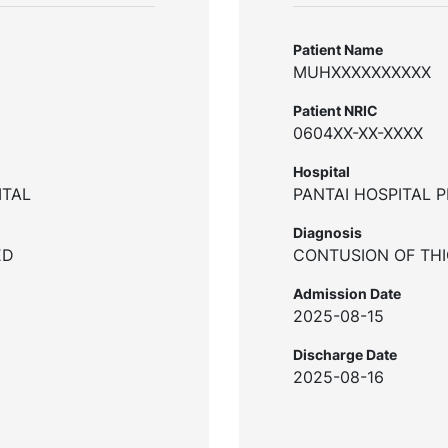
Patient Name
MUHXXXXXXXXXX
Patient NRIC
0604XX-XX-XXXX
Hospital
ITAL
PANTAI HOSPITAL 
Diagnosis
ED
CONTUSION OF TH
Admission Date
2025-08-15
Discharge Date
2025-08-16