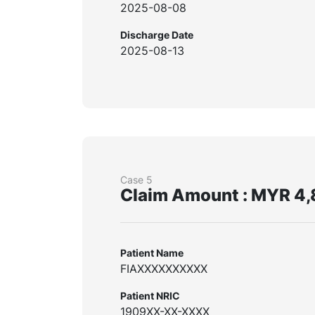
2025-08-08
Discharge Date
2025-08-13
Case 5
Claim Amount : MYR 4,
Patient Name
FIAXXXXXXXXXX
Patient NRIC
1909XX-XX-XXXX