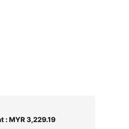
 : MYR 3,229.19