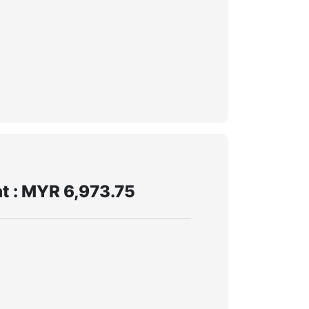
t : MYR 6,973.75