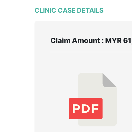
CLINIC CASE DETAILS
Claim Amount : MYR 61