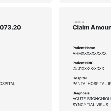
Case 4
,073.20
Claim Amoun
Patient Name
AHMXXXXXXXXXX
Patient NRIC
2501XX-XX-XXXX
Hospital
OSPITAL
PANTAI HOSPITAL I
Diagnosis
ACUTE BRONCHIOLI
SYNCYTIAL VIRUS