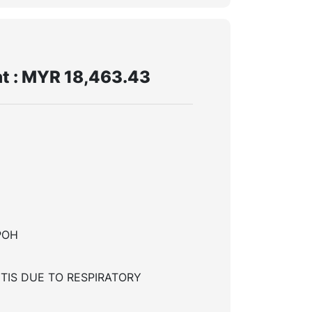
t : MYR 18,463.43
POH
TIS DUE TO RESPIRATORY