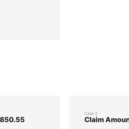
Case 2
,850.55
Claim Amount