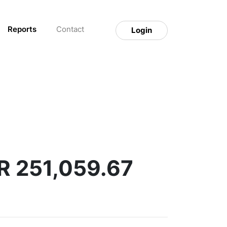
Reports
Contact
Login
R 251,059.67