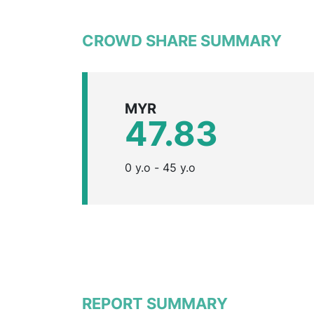
CROWD SHARE SUMMARY
MYR
47.83
0 y.o - 45 y.o
REPORT SUMMARY