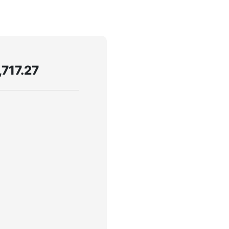
,717.27