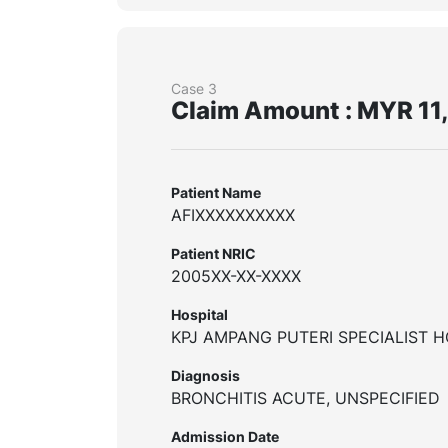
Case 3
Claim Amount : MYR 11
Patient Name
AFIXXXXXXXXXX
Patient NRIC
2005XX-XX-XXXX
Hospital
KPJ AMPANG PUTERI SPECIALIST H
Diagnosis
BRONCHITIS ACUTE, UNSPECIFIED
Admission Date