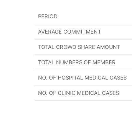
PERIOD
AVERAGE COMMITMENT
TOTAL CROWD SHARE AMOUNT
TOTAL NUMBERS OF MEMBER
NO. OF HOSPITAL MEDICAL CASES
NO. OF CLINIC MEDICAL CASES