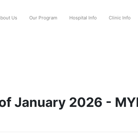
bout Us
Our Program
Hospital Info
Clinic Info
 of January 2026 - MY