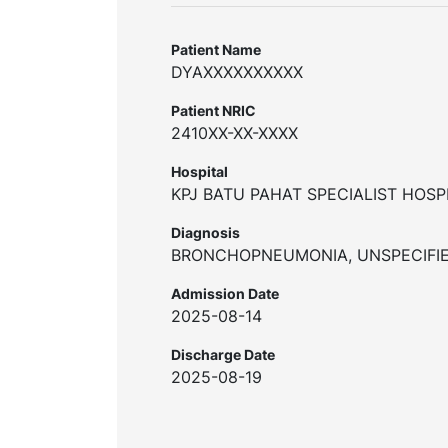
Patient Name
DYAXXXXXXXXXX
Patient NRIC
2410XX-XX-XXXX
Hospital
KPJ BATU PAHAT SPECIALIST HOSP
Diagnosis
BRONCHOPNEUMONIA, UNSPECIFI
Admission Date
2025-08-14
Discharge Date
2025-08-19