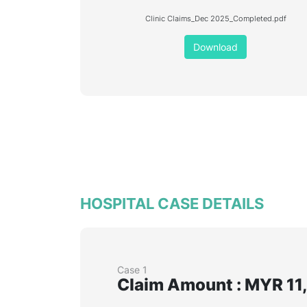
Clinic Claims_Dec 2025_Completed.pdf
Download
HOSPITAL CASE DETAILS
Case 1
Claim Amount : MYR 11