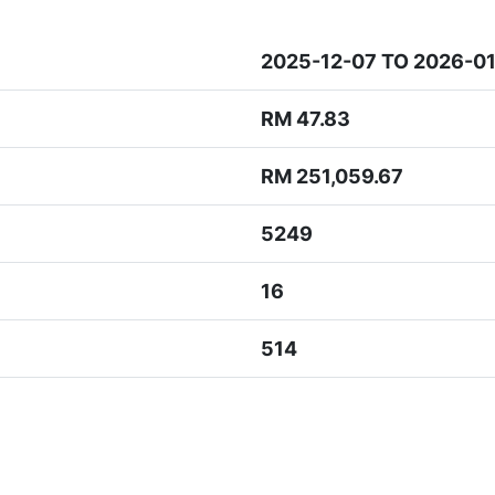
2025-12-07 TO 2026-0
RM 47.83
RM 251,059.67
5249
16
514