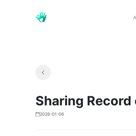
A
Sharing Record
2026-01-06