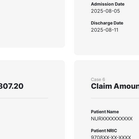
Admission Date
2025-08-05
Discharge Date
2025-08-11
Case 6
807.20
Claim Amoun
Patient Name
NURXXXXXXXXXX
Patient NRIC
9708XX-XX-XXXX